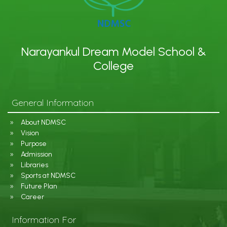
Narayankul Dream Model School &
College
General Information
About NDMSC
Vision
Purpose
Admission
Libraries
Sports at NDMSC
Future Plan
Career
Information For