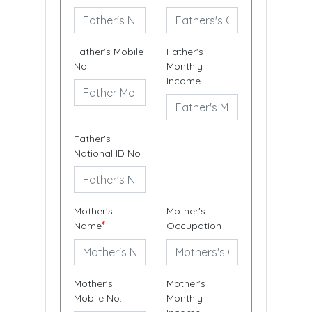
Father's Mobile
Father's
No.
Monthly
Income
Father's
National ID No
Mother's
Mother's
*
Name
Occupation
Mother's
Mother's
Mobile No.
Monthly