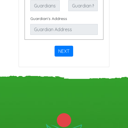
Guardian's Address