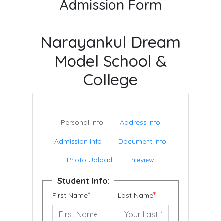
Admission Form
Narayankul Dream
Model School &
College
Personal Info
Address Info
Admission Info
Document Info
Photo Upload
Preview
Student Info:
*
*
First Name
Last Name