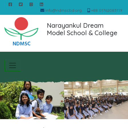
info@ndmscbd.org
+88 01762083119
Narayankul Dream
Model School & College