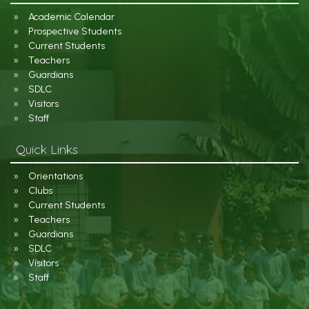
Academic Calendar
Prospective Students
Current Students
Teachers
Guardians
SDLC
Visitors
Staff
Quick Links
Orientations
Clubs
Current Students
Teachers
Guardians
SDLC
Visitors
Staff