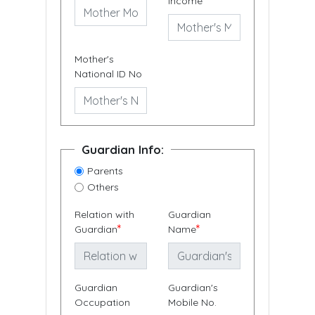
Income
Mother's
National ID No
Guardian Info:
Parents
Others
Relation with
Guardian
*
*
Guardian
Name
Guardian
Guardian's
Occupation
Mobile No.