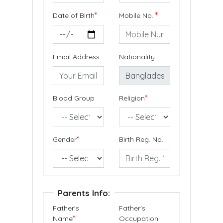
*
*
Date of Birth
Mobile No.
Email Address
Nationality
*
Blood Group
Religion
*
Gender
Birth Reg. No.
Parents Info:
Father's
Father's
*
Name
Occupation